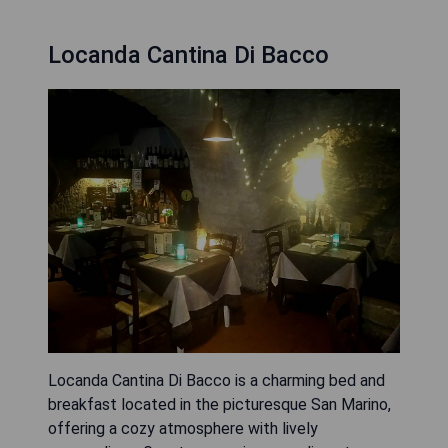
Locanda Cantina Di Bacco
Locanda Cantina Di Bacco is a charming bed and
breakfast located in the picturesque San Marino,
offering a cozy atmosphere with lively