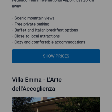
Federico Fellini International Airport just 26 km
away.
- Scenic mountain views
- Free private parking
- Buffet and Italian breakfast options
- Close to local attractions
- Cozy and comfortable accommodations
SHOW PRICES
Villa Emma - L'Arte
dell'Accoglienza