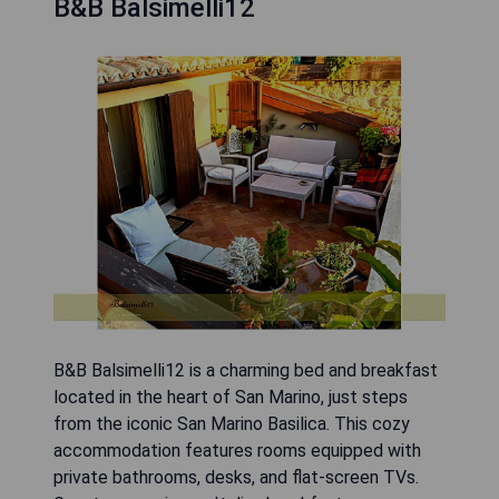
B&B Balsimelli12
B&B Balsimelli12 is a charming bed and breakfast
located in the heart of San Marino, just steps
from the iconic San Marino Basilica. This cozy
accommodation features rooms equipped with
private bathrooms, desks, and flat-screen TVs.