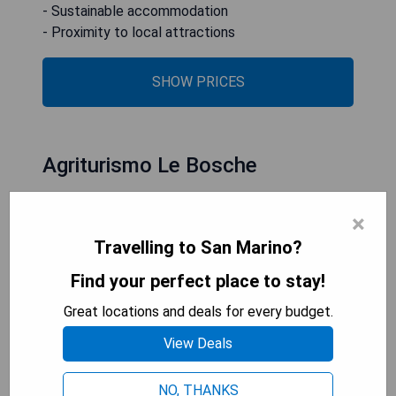
- Sustainable accommodation
- Proximity to local attractions
SHOW PRICES
Agriturismo Le Bosche
×
Travelling to San Marino?
Find your perfect place to stay!
Great locations and deals for every budget.
View Deals
NO, THANKS