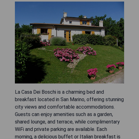
La Casa Dei Boschi is a charming bed and
breakfast located in San Marino, offering stunning
city views and comfortable accommodations.
Guests can enjoy amenities such as a garden,
shared lounge, and terrace, while complimentary
WiFi and private parking are available. Each
morning, a delicious buffet or Italian breakfast is