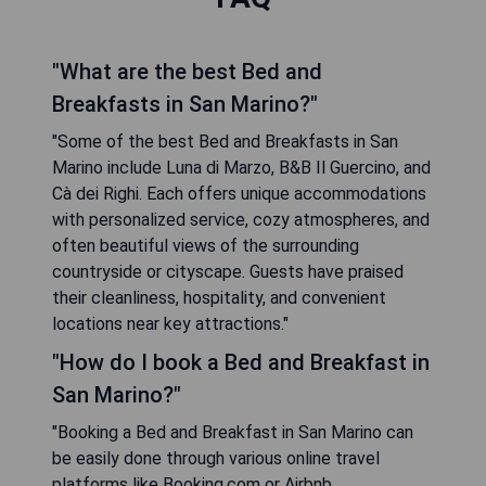
"What are the best Bed and
Breakfasts in San Marino?"
"Some of the best Bed and Breakfasts in San
Marino include Luna di Marzo, B&B Il Guercino, and
Cà dei Righi. Each offers unique accommodations
with personalized service, cozy atmospheres, and
often beautiful views of the surrounding
countryside or cityscape. Guests have praised
their cleanliness, hospitality, and convenient
locations near key attractions."
"How do I book a Bed and Breakfast in
San Marino?"
"Booking a Bed and Breakfast in San Marino can
be easily done through various online travel
platforms like Booking.com or Airbnb.