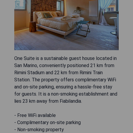
One Suite is a sustainable guest house located in
San Marino, conveniently positioned 21 km from
Rimini Stadium and 22 km from Rimini Train
Station. The property offers complimentary WiFi
and on-site parking, ensuring a hassle-free stay
for guests. It is a non-smoking establishment and
lies 23 km away from Fiabilandia.
- Free WiFi available
- Complimentary on-site parking
- Non-smoking property