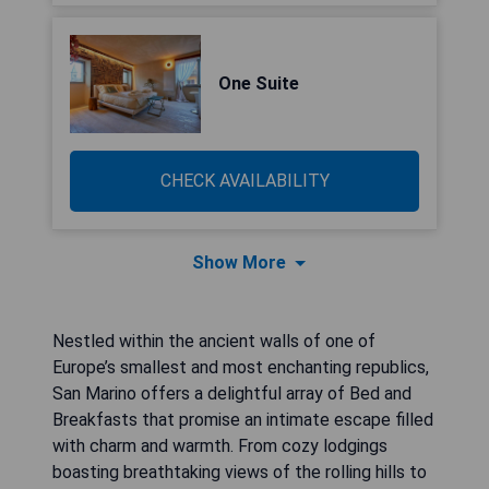
One Suite
CHECK AVAILABILITY
Show More
Nestled within the ancient walls of one of
Europe’s smallest and most enchanting republics,
San Marino offers a delightful array of Bed and
Breakfasts that promise an intimate escape filled
with charm and warmth. From cozy lodgings
boasting breathtaking views of the rolling hills to