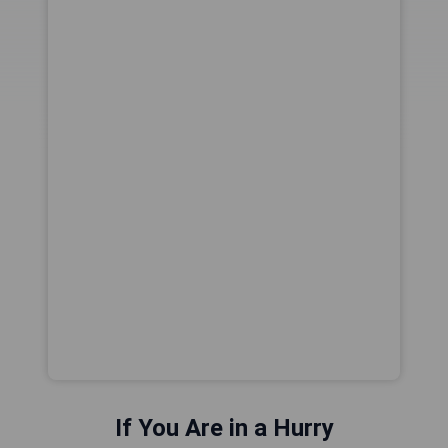
If You Are in a Hurry