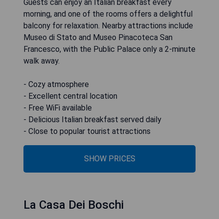
Guests can enjoy an Italian breakfast every
morning, and one of the rooms offers a delightful
balcony for relaxation. Nearby attractions include
Museo di Stato and Museo Pinacoteca San
Francesco, with the Public Palace only a 2-minute
walk away.
- Cozy atmosphere
- Excellent central location
- Free WiFi available
- Delicious Italian breakfast served daily
- Close to popular tourist attractions
SHOW PRICES
La Casa Dei Boschi