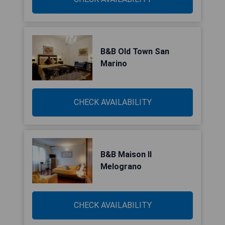
B&B Old Town San
Marino
CHECK AVAILABILITY
B&B Maison Il
Melograno
CHECK AVAILABILITY