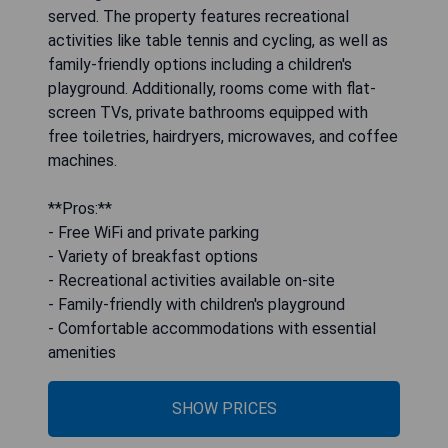
served. The property features recreational
activities like table tennis and cycling, as well as
family-friendly options including a children's
playground. Additionally, rooms come with flat-
screen TVs, private bathrooms equipped with
free toiletries, hairdryers, microwaves, and coffee
machines.
**Pros:**
- Free WiFi and private parking
- Variety of breakfast options
- Recreational activities available on-site
- Family-friendly with children's playground
- Comfortable accommodations with essential
amenities
SHOW PRICES