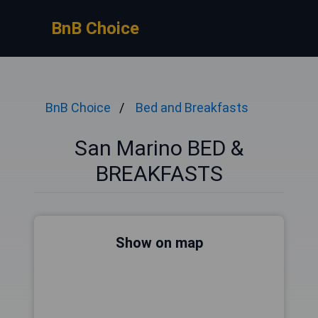
BnB Choice
BnB Choice
Bed and Breakfasts
San Marino BED &
BREAKFASTS
Show on map