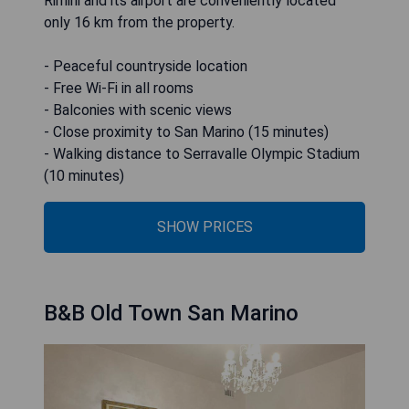
Rimini and its airport are conveniently located
only 16 km from the property.
- Peaceful countryside location
- Free Wi-Fi in all rooms
- Balconies with scenic views
- Close proximity to San Marino (15 minutes)
- Walking distance to Serravalle Olympic Stadium
(10 minutes)
SHOW PRICES
B&B Old Town San Marino