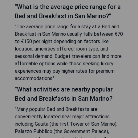
"What is the average price range for a
Bed and Breakfast in San Marino?"
"The average price range for a stay at a Bed and
Breakfast in San Marino usually falls between €70
to €150 per night depending on factors like
location, amenities offered, room type, and
seasonal demand. Budget travelers can find more
affordable options while those seeking luxury
experiences may pay higher rates for premium
accommodations."
"What activities are nearby popular
Bed and Breakfasts in San Marino?"
"Many popular Bed and Breakfasts are
conveniently located near major attractions
including Guaita (the first Tower of San Marino),
Palazzo Pubblico (the Government Palace),