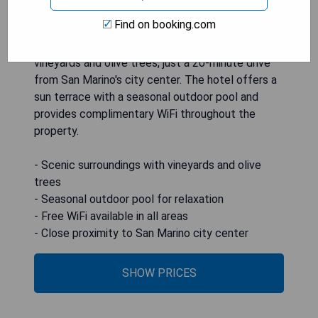
Find on booking.com
Agriturismo Le Bosche is nestled amidst
vineyards and olive trees, just a 20-minute drive
from San Marino's city center. The hotel offers a
sun terrace with a seasonal outdoor pool and
provides complimentary WiFi throughout the
property.
- Scenic surroundings with vineyards and olive
trees
- Seasonal outdoor pool for relaxation
- Free WiFi available in all areas
- Close proximity to San Marino city center
SHOW PRICES