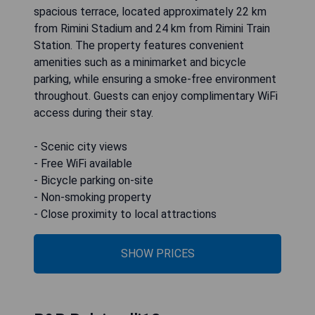
spacious terrace, located approximately 22 km
from Rimini Stadium and 24 km from Rimini Train
Station. The property features convenient
amenities such as a minimarket and bicycle
parking, while ensuring a smoke-free environment
throughout. Guests can enjoy complimentary WiFi
access during their stay.
- Scenic city views
- Free WiFi available
- Bicycle parking on-site
- Non-smoking property
- Close proximity to local attractions
SHOW PRICES