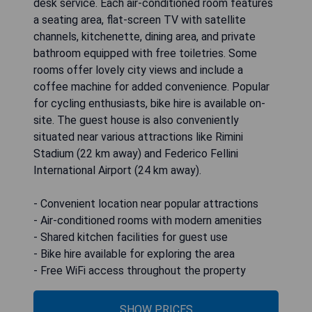
desk service. Each air-conditioned room features
a seating area, flat-screen TV with satellite
channels, kitchenette, dining area, and private
bathroom equipped with free toiletries. Some
rooms offer lovely city views and include a
coffee machine for added convenience. Popular
for cycling enthusiasts, bike hire is available on-
site. The guest house is also conveniently
situated near various attractions like Rimini
Stadium (22 km away) and Federico Fellini
International Airport (24 km away).
- Convenient location near popular attractions
- Air-conditioned rooms with modern amenities
- Shared kitchen facilities for guest use
- Bike hire available for exploring the area
- Free WiFi access throughout the property
SHOW PRICES