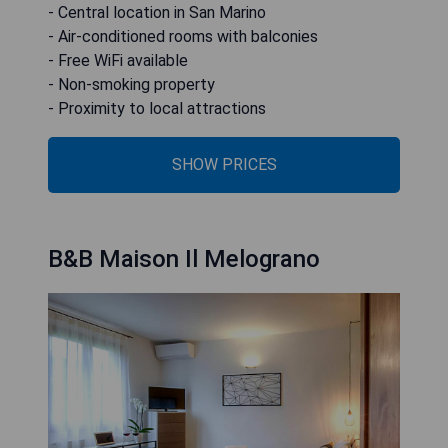
- Central location in San Marino
- Air-conditioned rooms with balconies
- Free WiFi available
- Non-smoking property
- Proximity to local attractions
SHOW PRICES
B&B Maison Il Melograno