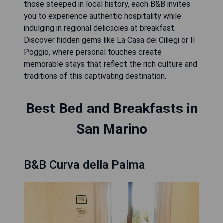
those steeped in local history, each B&B invites
you to experience authentic hospitality while
indulging in regional delicacies at breakfast.
Discover hidden gems like La Casa dei Ciliegi or Il
Poggio, where personal touches create
memorable stays that reflect the rich culture and
traditions of this captivating destination.
Best Bed and Breakfasts in
San Marino
B&B Curva della Palma