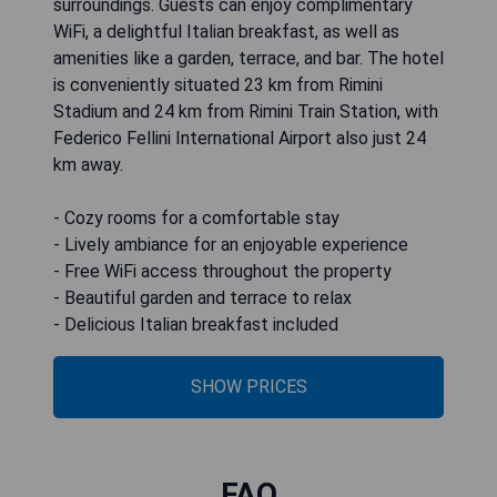
surroundings. Guests can enjoy complimentary
WiFi, a delightful Italian breakfast, as well as
amenities like a garden, terrace, and bar. The hotel
is conveniently situated 23 km from Rimini
Stadium and 24 km from Rimini Train Station, with
Federico Fellini International Airport also just 24
km away.
- Cozy rooms for a comfortable stay
- Lively ambiance for an enjoyable experience
- Free WiFi access throughout the property
- Beautiful garden and terrace to relax
- Delicious Italian breakfast included
SHOW PRICES
FAQ