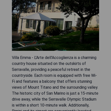
Villa Emma - L'Arte dell'Accoglienza is a charming
country house situated on the outskirts of
Serravalle, providing a peaceful retreat in the
countryside. Each room is equipped with free Wi-
Fi and features a balcony that offers stunning
views of Mount Titano and the surrounding valley.
The historic city of San Marino is just a 15-minute
drive away, while the Serravalle Olympic Stadium
is within a short 10-minute walk. Additionally,