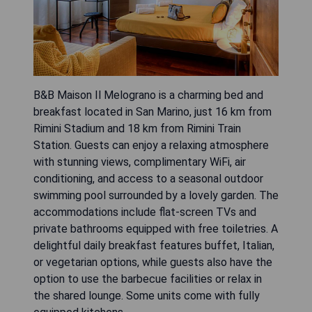
B&B Maison Il Melograno is a charming bed and
breakfast located in San Marino, just 16 km from
Rimini Stadium and 18 km from Rimini Train
Station. Guests can enjoy a relaxing atmosphere
with stunning views, complimentary WiFi, air
conditioning, and access to a seasonal outdoor
swimming pool surrounded by a lovely garden. The
accommodations include flat-screen TVs and
private bathrooms equipped with free toiletries. A
delightful daily breakfast features buffet, Italian,
or vegetarian options, while guests also have the
option to use the barbecue facilities or relax in
the shared lounge. Some units come with fully