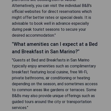
Alternatively, you can visit the individual B&B's
official websites for direct reservations which
might offer better rates or special deals. It is
advisable to book well in advance especially
during peak tourist seasons to secure your
desired accommodation."
"What amenities can I expect at a Bed
and Breakfast in San Marino?"
"Guests at Bed and Breakfasts in San Marino
typically enjoy amenities such as complimentary
breakfast featuring local cuisine, free Wi-Fi,
private bathrooms, air conditioning or heating
depending on the season, and sometimes access
to common areas like gardens or terraces. Some
B&Bs may also provide unique offerings such as
guided tours around the city or transportation
services."