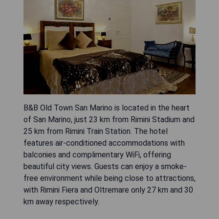
B&B Old Town San Marino is located in the heart
of San Marino, just 23 km from Rimini Stadium and
25 km from Rimini Train Station. The hotel
features air-conditioned accommodations with
balconies and complimentary WiFi, offering
beautiful city views. Guests can enjoy a smoke-
free environment while being close to attractions,
with Rimini Fiera and Oltremare only 27 km and 30
km away respectively.