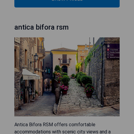
antica bifora rsm
Antica Bifora RSM offers comfortable
accommodations with scenic city views and a