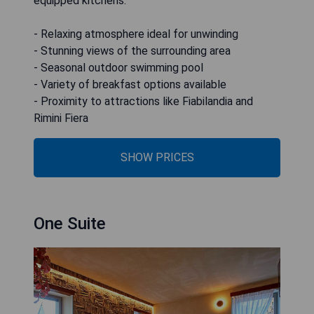
equipped kitchens.
- Relaxing atmosphere ideal for unwinding
- Stunning views of the surrounding area
- Seasonal outdoor swimming pool
- Variety of breakfast options available
- Proximity to attractions like Fiabilandia and
Rimini Fiera
SHOW PRICES
One Suite