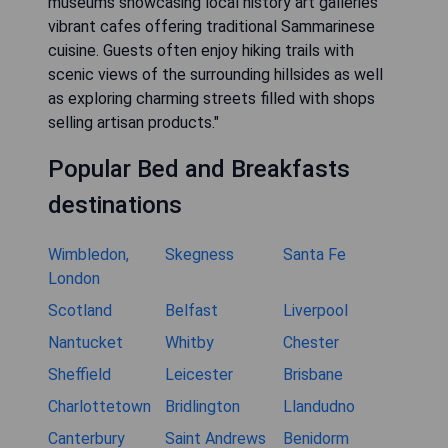
museums showcasing local history art galleries
vibrant cafes offering traditional Sammarinese
cuisine. Guests often enjoy hiking trails with
scenic views of the surrounding hillsides as well
as exploring charming streets filled with shops
selling artisan products."
Popular Bed and Breakfasts
destinations
Wimbledon,
Skegness
Santa Fe
London
Scotland
Belfast
Liverpool
Nantucket
Whitby
Chester
Sheffield
Leicester
Brisbane
Charlottetown
Bridlington
Llandudno
Canterbury
Saint Andrews
Benidorm