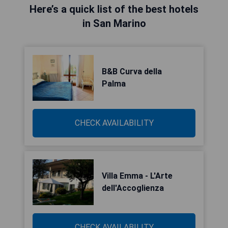
Here’s a quick list of the best hotels
in San Marino
B&B Curva della
Palma
CHECK AVAILABILITY
Villa Emma - L'Arte
dell'Accoglienza
CHECK AVAILABILITY