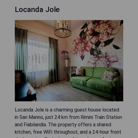
Locanda Jole
Locanda Jole is a charming guest house located
in San Marino, just 24 km from Rimini Train Station
and Fiabilandia. The property offers a shared
kitchen, free WiFi throughout, and a 24-hour front