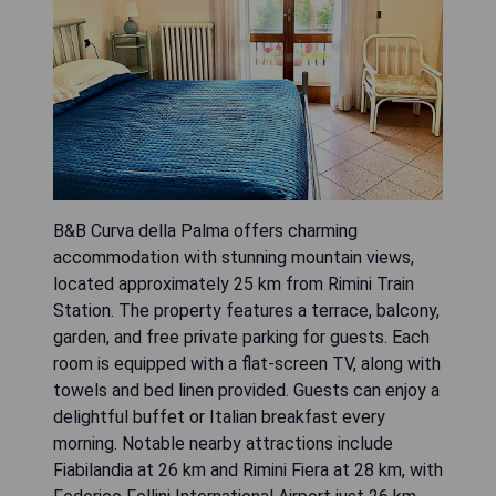
B&B Curva della Palma offers charming
accommodation with stunning mountain views,
located approximately 25 km from Rimini Train
Station. The property features a terrace, balcony,
garden, and free private parking for guests. Each
room is equipped with a flat-screen TV, along with
towels and bed linen provided. Guests can enjoy a
delightful buffet or Italian breakfast every
morning. Notable nearby attractions include
Fiabilandia at 26 km and Rimini Fiera at 28 km, with