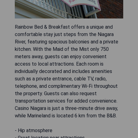
Rainbow Bed & Breakfast offers a unique and
comfortable stay just steps from the Niagara
River, featuring spacious balconies and a private
kitchen. With the Maid of the Mist only 750
meters away, guests can enjoy convenient
access to local attractions. Each room is
individually decorated and includes amenities
such as a private entrance, cable TV, radio,
telephone, and complimentary Wi-Fi throughout
the property. Guests can also request
transportation services for added convenience.
Casino Niagara is just a three-minute drive away,
while Marineland is located 6 km from the B&B.
- Hip atmosphere
- Great location near attractions