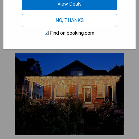
View Deals
SHOW PRICES
NO, THANKS
Find on booking.com
Serene Niagara Inn