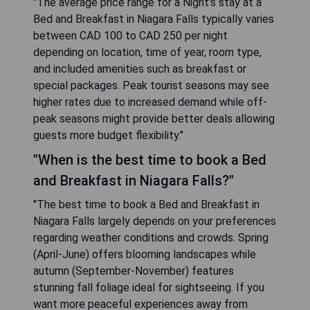
"The average price range for a Night's stay at a
Bed and Breakfast in Niagara Falls typically varies
between CAD 100 to CAD 250 per night
depending on location, time of year, room type,
and included amenities such as breakfast or
special packages. Peak tourist seasons may see
higher rates due to increased demand while off-
peak seasons might provide better deals allowing
guests more budget flexibility."
"When is the best time to book a Bed
and Breakfast in Niagara Falls?"
"The best time to book a Bed and Breakfast in
Niagara Falls largely depends on your preferences
regarding weather conditions and crowds. Spring
(April-June) offers blooming landscapes while
autumn (September-November) features
stunning fall foliage ideal for sightseeing. If you
want more peaceful experiences away from