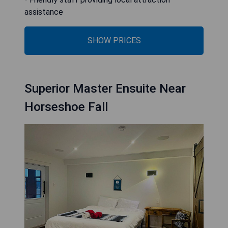
assistance
SHOW PRICES
Superior Master Ensuite Near
Horseshoe Fall