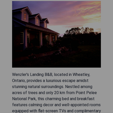
Wenzler's Landing B&B, located in Wheatley,
Ontario, provides a luxurious escape amidst
stunning natural surroundings. Nestled among
acres of trees and only 20 km from Point Pelee
National Park, this charming bed and breakfast
features calming decor and well-appointed rooms
equipped with flat-screen TVs and complimentary