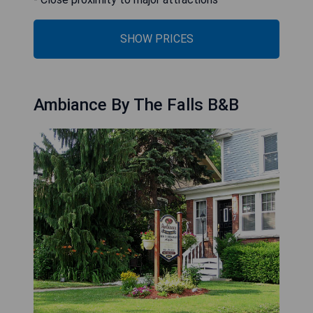
SHOW PRICES
Ambiance By The Falls B&B