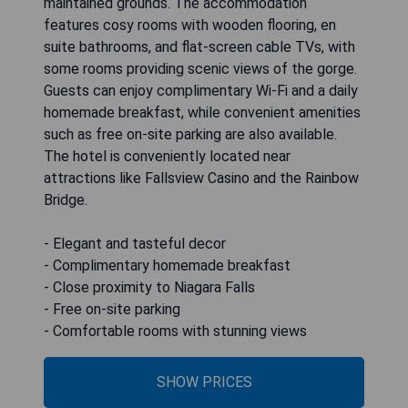
maintained grounds. The accommodation
features cosy rooms with wooden flooring, en
suite bathrooms, and flat-screen cable TVs, with
some rooms providing scenic views of the gorge.
Guests can enjoy complimentary Wi-Fi and a daily
homemade breakfast, while convenient amenities
such as free on-site parking are also available.
The hotel is conveniently located near
attractions like Fallsview Casino and the Rainbow
Bridge.
- Elegant and tasteful decor
- Complimentary homemade breakfast
- Close proximity to Niagara Falls
- Free on-site parking
- Comfortable rooms with stunning views
SHOW PRICES