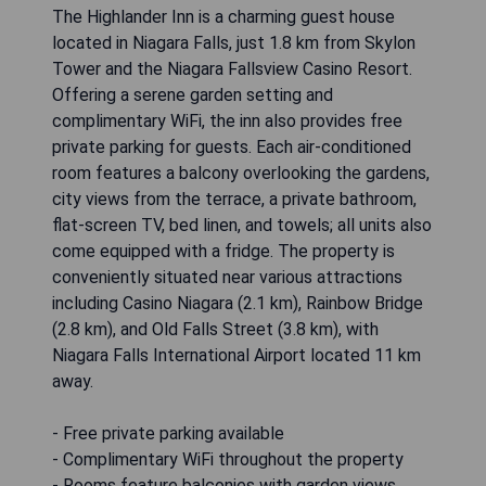
The Highlander Inn is a charming guest house
located in Niagara Falls, just 1.8 km from Skylon
Tower and the Niagara Fallsview Casino Resort.
Offering a serene garden setting and
complimentary WiFi, the inn also provides free
private parking for guests. Each air-conditioned
room features a balcony overlooking the gardens,
city views from the terrace, a private bathroom,
flat-screen TV, bed linen, and towels; all units also
come equipped with a fridge. The property is
conveniently situated near various attractions
including Casino Niagara (2.1 km), Rainbow Bridge
(2.8 km), and Old Falls Street (3.8 km), with
Niagara Falls International Airport located 11 km
away.
- Free private parking available
- Complimentary WiFi throughout the property
- Rooms feature balconies with garden views