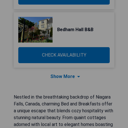
Bedham Hall B&B
CHECK AVAILABILITY
Show More
Nestled in the breathtaking backdrop of Niagara
Falls, Canada, charming Bed and Breakfasts offer
a unique escape that blends cozy hospitality with
stunning natural beauty. From quaint cottages
adorned with local art to elegant homes boasting