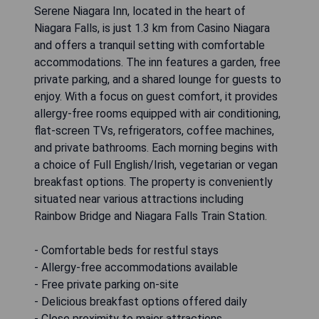
Serene Niagara Inn, located in the heart of
Niagara Falls, is just 1.3 km from Casino Niagara
and offers a tranquil setting with comfortable
accommodations. The inn features a garden, free
private parking, and a shared lounge for guests to
enjoy. With a focus on guest comfort, it provides
allergy-free rooms equipped with air conditioning,
flat-screen TVs, refrigerators, coffee machines,
and private bathrooms. Each morning begins with
a choice of Full English/Irish, vegetarian or vegan
breakfast options. The property is conveniently
situated near various attractions including
Rainbow Bridge and Niagara Falls Train Station.
- Comfortable beds for restful stays
- Allergy-free accommodations available
- Free private parking on-site
- Delicious breakfast options offered daily
- Close proximity to major attractions