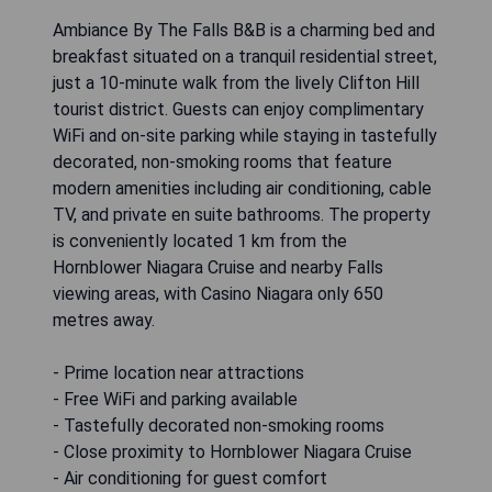
Ambiance By The Falls B&B is a charming bed and
breakfast situated on a tranquil residential street,
just a 10-minute walk from the lively Clifton Hill
tourist district. Guests can enjoy complimentary
WiFi and on-site parking while staying in tastefully
decorated, non-smoking rooms that feature
modern amenities including air conditioning, cable
TV, and private en suite bathrooms. The property
is conveniently located 1 km from the
Hornblower Niagara Cruise and nearby Falls
viewing areas, with Casino Niagara only 650
metres away.
- Prime location near attractions
- Free WiFi and parking available
- Tastefully decorated non-smoking rooms
- Close proximity to Hornblower Niagara Cruise
- Air conditioning for guest comfort