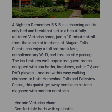
A Night to Remember B & B is a charming adults-
only bed and breakfast set in a beautifully
restored Victorian home, just a 10-minute stroll
from the iconic attractions of Niagara Falls.
Guests can enjoy a full hot breakfast,
complimentary Wi-Fi, and free on-site parking.
The inn features well-appointed guest rooms
equipped with spa baths, fireplaces, cable TV, and
DVD players. Located within easy walking
distance to both Horseshoe Falls and Fallsview
Casino, this quaint getaway combines historic
elegance with modern comforts.
- Historic Victorian charm
- Comfortable beds with spa baths