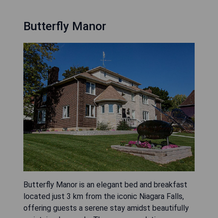
Butterfly Manor
Butterfly Manor is an elegant bed and breakfast
located just 3 km from the iconic Niagara Falls,
offering guests a serene stay amidst beautifully