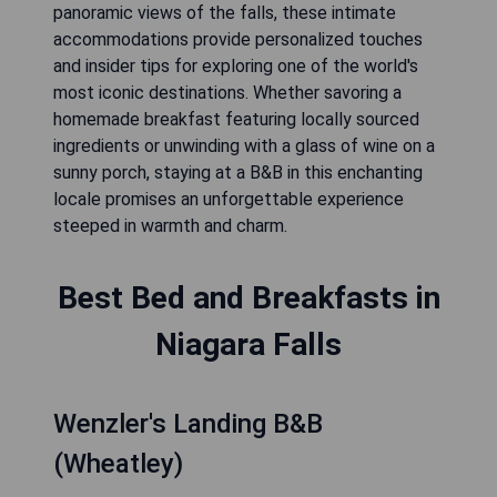
panoramic views of the falls, these intimate
accommodations provide personalized touches
and insider tips for exploring one of the world's
most iconic destinations. Whether savoring a
homemade breakfast featuring locally sourced
ingredients or unwinding with a glass of wine on a
sunny porch, staying at a B&B in this enchanting
locale promises an unforgettable experience
steeped in warmth and charm.
Best Bed and Breakfasts in
Niagara Falls
Wenzler's Landing B&B
(Wheatley)