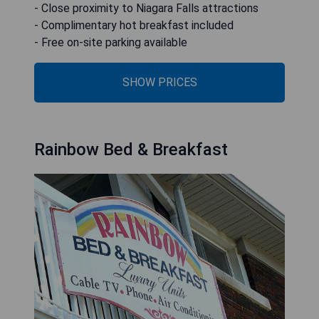
- Close proximity to Niagara Falls attractions
- Complimentary hot breakfast included
- Free on-site parking available
SHOW PRICES
Rainbow Bed & Breakfast