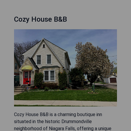
Cozy House B&B
Cozy House B&B is a charming boutique inn
situated in the historic Drummondville
neighborhood of Niagara Falls, offering a unique