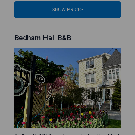
SHOW PRICES
Bedham Hall B&B