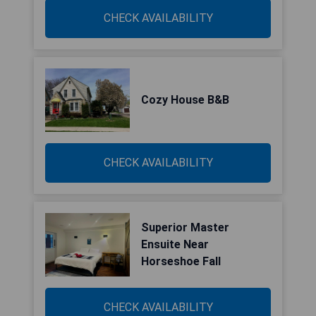
CHECK AVAILABILITY
Cozy House B&B
CHECK AVAILABILITY
Superior Master
Ensuite Near
Horseshoe Fall
CHECK AVAILABILITY