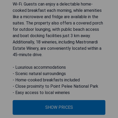
Wi-Fi. Guests can enjoy a delectable home-
cooked breakfast each morning, while amenities
like a microwave and fridge are available in the
suites. The property also offers a covered porch
for outdoor lounging, with public beach access
and boat docking facilities just 3 km away.
Additionally, 18 wineries, including Mastronardi
Estate Winery, are conveniently located within a
45-minute drive.
- Luxurious accommodations
- Scenic natural surroundings
- Home-cooked breakfasts included
- Close proximity to Point Pelee National Park
- Easy access to local wineries
SHOW PRICES