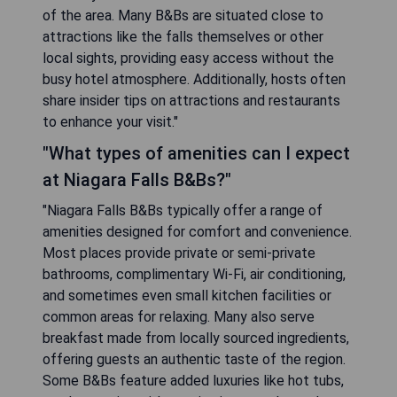
of the area. Many B&Bs are situated close to
attractions like the falls themselves or other
local sights, providing easy access without the
busy hotel atmosphere. Additionally, hosts often
share insider tips on attractions and restaurants
to enhance your visit."
"What types of amenities can I expect
at Niagara Falls B&Bs?"
"Niagara Falls B&Bs typically offer a range of
amenities designed for comfort and convenience.
Most places provide private or semi-private
bathrooms, complimentary Wi-Fi, air conditioning,
and sometimes even small kitchen facilities or
common areas for relaxing. Many also serve
breakfast made from locally sourced ingredients,
offering guests an authentic taste of the region.
Some B&Bs feature added luxuries like hot tubs,