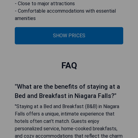
- Close to major attractions
- Comfortable accommodations with essential
amenities
SHOW PRICES
FAQ
"What are the benefits of staying at a
Bed and Breakfast in Niagara Falls?"
"Staying at a Bed and Breakfast (B&B) in Niagara
Falls offers a unique, intimate experience that
hotels often can't match. Guests enjoy
personalized service, home-cooked breakfasts,
and cozy accommodations that reflect the charm