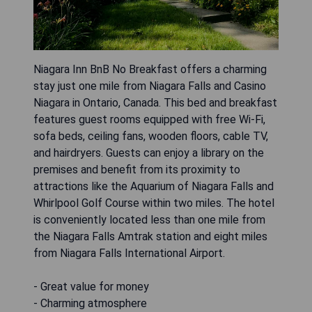
Niagara Inn BnB No Breakfast offers a charming
stay just one mile from Niagara Falls and Casino
Niagara in Ontario, Canada. This bed and breakfast
features guest rooms equipped with free Wi-Fi,
sofa beds, ceiling fans, wooden floors, cable TV,
and hairdryers. Guests can enjoy a library on the
premises and benefit from its proximity to
attractions like the Aquarium of Niagara Falls and
Whirlpool Golf Course within two miles. The hotel
is conveniently located less than one mile from
the Niagara Falls Amtrak station and eight miles
from Niagara Falls International Airport.
- Great value for money
- Charming atmosphere