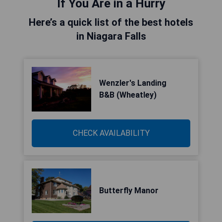
If You Are in a Hurry
Here’s a quick list of the best hotels
in Niagara Falls
Wenzler's Landing
B&B (Wheatley)
CHECK AVAILABILITY
Butterfly Manor