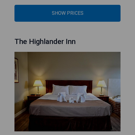
SHOW PRICES
The Highlander Inn