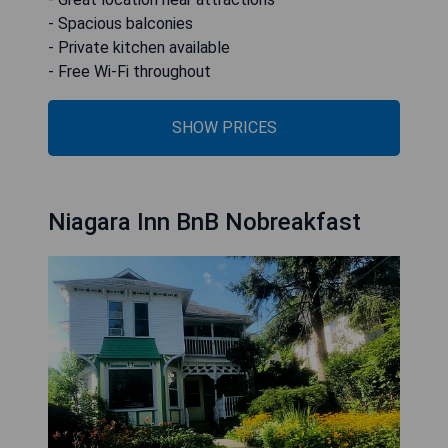
- Spacious balconies
- Private kitchen available
- Free Wi-Fi throughout
SHOW PRICES
Niagara Inn BnB Nobreakfast