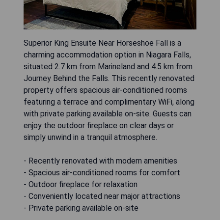
Superior King Ensuite Near Horseshoe Fall is a
charming accommodation option in Niagara Falls,
situated 2.7 km from Marineland and 4.5 km from
Journey Behind the Falls. This recently renovated
property offers spacious air-conditioned rooms
featuring a terrace and complimentary WiFi, along
with private parking available on-site. Guests can
enjoy the outdoor fireplace on clear days or
simply unwind in a tranquil atmosphere.
- Recently renovated with modern amenities
- Spacious air-conditioned rooms for comfort
- Outdoor fireplace for relaxation
- Conveniently located near major attractions
- Private parking available on-site