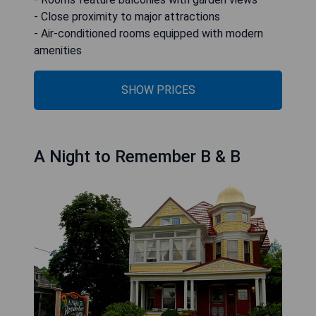
- Close proximity to major attractions
- Air-conditioned rooms equipped with modern
amenities
SHOW PRICES
A Night to Remember B & B