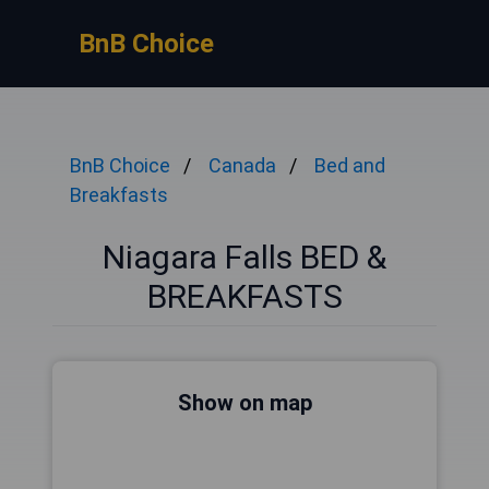
BnB Choice
BnB Choice
Canada
Bed and
Breakfasts
Niagara Falls BED &
BREAKFASTS
Show on map