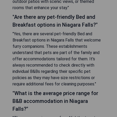
outdoor patios with scenic views, or themed
rooms that enhance your stay."
"Are there any pet-friendly Bed and
Breakfast options in Niagara Falls?"
"Yes, there are several pet-friendly Bed and
Breakfast options in Niagara Falls that welcome
furry companions. These establishments
understand that pets are part of the family and
offer accommodations tailored for them. It's
always recommended to check directly with
individual B&Bs regarding their specific pet
policies as they may have size restrictions or
require additional fees for cleaning purposes."
"What is the average price range for
B&B accommodation in Niagara
Falls?"