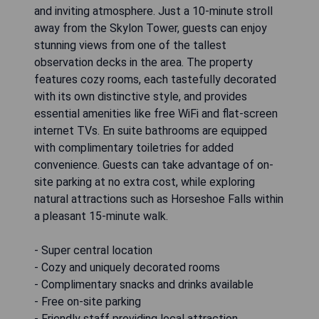
and inviting atmosphere. Just a 10-minute stroll
away from the Skylon Tower, guests can enjoy
stunning views from one of the tallest
observation decks in the area. The property
features cozy rooms, each tastefully decorated
with its own distinctive style, and provides
essential amenities like free WiFi and flat-screen
internet TVs. En suite bathrooms are equipped
with complimentary toiletries for added
convenience. Guests can take advantage of on-
site parking at no extra cost, while exploring
natural attractions such as Horseshoe Falls within
a pleasant 15-minute walk.
- Super central location
- Cozy and uniquely decorated rooms
- Complimentary snacks and drinks available
- Free on-site parking
- Friendly staff providing local attraction