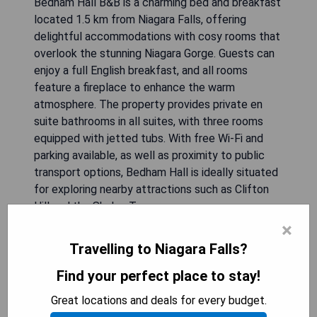
Bedham Hall B&B is a charming bed and breakfast
located 1.5 km from Niagara Falls, offering
delightful accommodations with cosy rooms that
overlook the stunning Niagara Gorge. Guests can
enjoy a full English breakfast, and all rooms
feature a fireplace to enhance the warm
atmosphere. The property provides private en
suite bathrooms in all suites, with three rooms
equipped with jetted tubs. With free Wi-Fi and
parking available, as well as proximity to public
transport options, Bedham Hall is ideally situated
for exploring nearby attractions such as Clifton
Hill and the Skylon Tower.
×
- Cozy accommodations with antique decor
Travelling to Niagara Falls?
- Full English breakfast included
- Proximity to Niagara Falls (1.5 km)
Find your perfect place to stay!
- Free Wi-Fi and parking available
Great locations and deals for every budget.
- Private en suite bathrooms in all suites