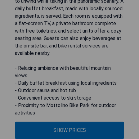
to unwind while taking in the panoramic scenery. A
daily buffet breakfast, made with locally sourced
ingredients, is served. Each room is equipped with
a flat-screen TV, a private bathroom complete
with free toiletries, and select units offer a cozy
seating area. Guests can also enjoy beverages at
the on-site bar, and bike rental services are
available nearby.
- Relaxing ambiance with beautiful mountain
views
- Daily buffet breakfast using local ingredients
- Outdoor sauna and hot tub
- Convenient access to ski storage
- Proximity to Mottolino Bike Park for outdoor
activities
SHOW PRICES