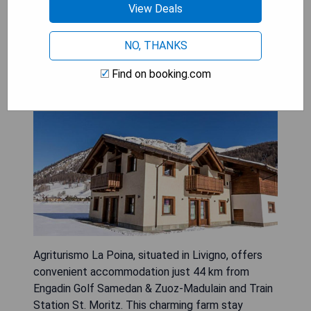
View Deals
Agriturismo La Poina
NO, THANKS
Find on booking.com
Agriturismo La Poina, situated in Livigno, offers
convenient accommodation just 44 km from
Engadin Golf Samedan & Zuoz-Madulain and Train
Station St. Moritz. This charming farm stay