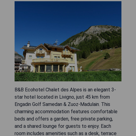
B&B Ecohotel Chalet des Alpes is an elegant 3-
star hotel located in Livigno, just 45 km from
Engadin Golf Samedan & Zuoz-Madulain. This
charming accommodation features comfortable
beds and offers a garden, free private parking,
and a shared lounge for guests to enjoy. Each
room includes amenities such as a desk, terrace