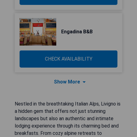
Engadina B&B
CHECK AVAILABILITY
Show More
Nestled in the breathtaking Italian Alps, Livigno is
a hidden gem that offers not just stunning
landscapes but also an authentic and intimate
lodging experience through its charming bed and
breakfasts. From cozy alpine retreats to