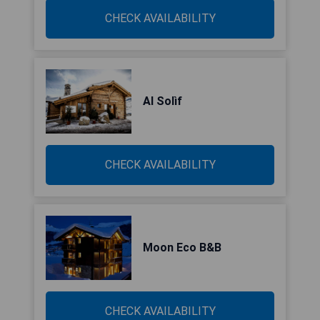
CHECK AVAILABILITY
Al Solìf
CHECK AVAILABILITY
Moon Eco B&B
CHECK AVAILABILITY