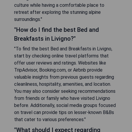
culture while having a comfortable place to
retreat after exploring the stunning alpine
surroundings."
"How do I find the best Bed and
Breakfasts in Livigno?"
"To find the best Bed and Breakfasts in Livigno,
start by checking online travel platforms that
offer user reviews and ratings. Websites like
TripAdvisor, Booking.com, or Airbnb provide
valuable insights from previous guests regarding
cleanliness, hospitality, amenities, and location.
You may also consider seeking recommendations
from friends or family who have visited Livigno
before. Additionally, social media groups focused
on travel can provide tips on lesser-known B&Bs
that cater to various preferences."
"What should I expect regarding