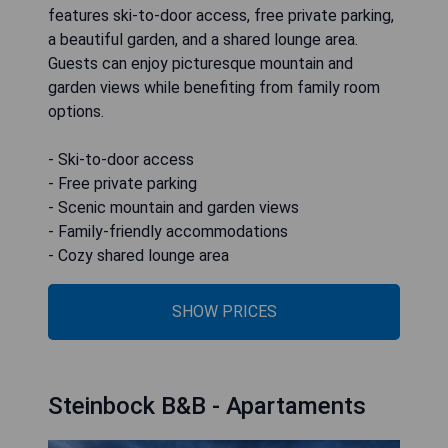
features ski-to-door access, free private parking,
a beautiful garden, and a shared lounge area.
Guests can enjoy picturesque mountain and
garden views while benefiting from family room
options.
- Ski-to-door access
- Free private parking
- Scenic mountain and garden views
- Family-friendly accommodations
- Cozy shared lounge area
SHOW PRICES
Steinbock B&B - Apartaments