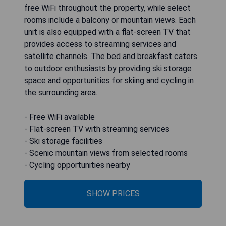
free WiFi throughout the property, while select
rooms include a balcony or mountain views. Each
unit is also equipped with a flat-screen TV that
provides access to streaming services and
satellite channels. The bed and breakfast caters
to outdoor enthusiasts by providing ski storage
space and opportunities for skiing and cycling in
the surrounding area.
- Free WiFi available
- Flat-screen TV with streaming services
- Ski storage facilities
- Scenic mountain views from selected rooms
- Cycling opportunities nearby
SHOW PRICES