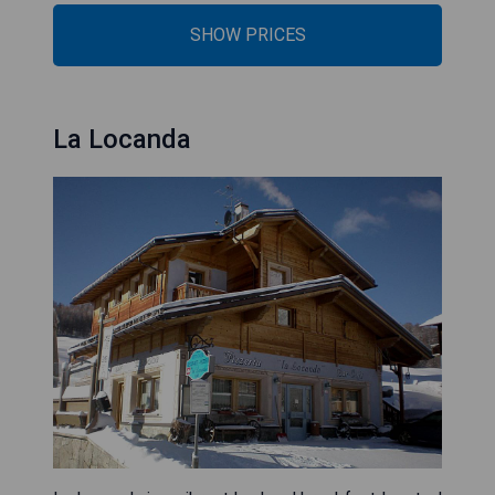
SHOW PRICES
La Locanda