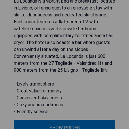
La Locanda is a vibrant bed and breakfast located
in Livigno, offering guests an enjoyable stay with
ski-to-door access and dedicated ski storage.
Each room features a flat-screen TV with
satellite channels and a private bathroom
equipped with complimentary toiletries and a hair
dryer. The hotel also boasts a bar where guests
can unwind after a day on the slopes.
Conveniently situated, La Locanda is just 600
meters from the 27 Tagliede - Valandrea lift and
900 meters from the 25 Livigno - Tagliede lift.
- Lively atmosphere
- Great value for money
- Convenient ski access
- Cozy accommodations
- Friendly service
SHOW PRICES