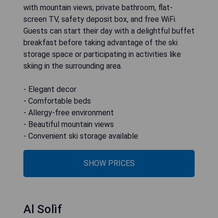
with mountain views, private bathroom, flat-
screen TV, safety deposit box, and free WiFi.
Guests can start their day with a delightful buffet
breakfast before taking advantage of the ski
storage space or participating in activities like
skiing in the surrounding area.
- Elegant decor
- Comfortable beds
- Allergy-free environment
- Beautiful mountain views
- Convenient ski storage available
SHOW PRICES
Al Solìf