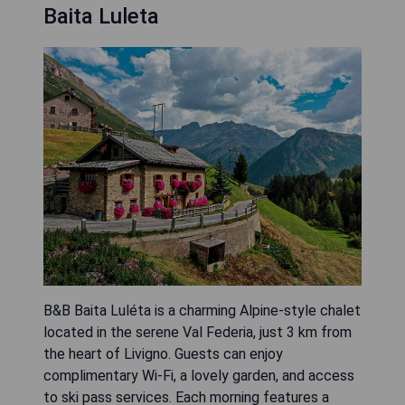
Baita Luleta
B&B Baita Luléta is a charming Alpine-style chalet
located in the serene Val Federia, just 3 km from
the heart of Livigno. Guests can enjoy
complimentary Wi-Fi, a lovely garden, and access
to ski pass services. Each morning features a