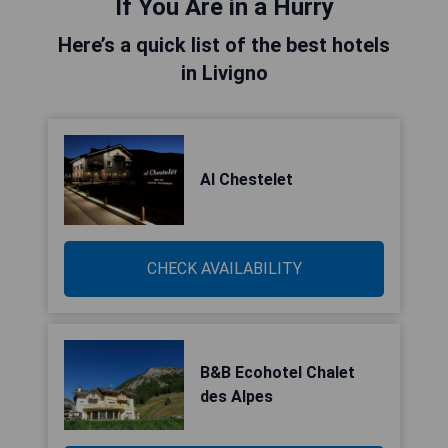
If You Are in a Hurry
Here’s a quick list of the best hotels
in Livigno
Al Chestelet
CHECK AVAILABILITY
B&B Ecohotel Chalet
des Alpes