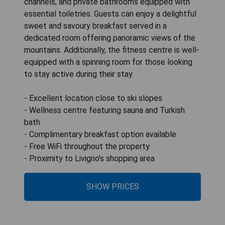
channels, and private bathrooms equipped with
essential toiletries. Guests can enjoy a delightful
sweet and savoury breakfast served in a
dedicated room offering panoramic views of the
mountains. Additionally, the fitness centre is well-
equipped with a spinning room for those looking
to stay active during their stay.
- Excellent location close to ski slopes
- Wellness centre featuring sauna and Turkish
bath
- Complimentary breakfast option available
- Free WiFi throughout the property
- Proximity to Livigno's shopping area
SHOW PRICES