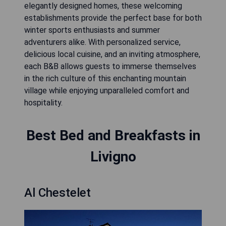
elegantly designed homes, these welcoming
establishments provide the perfect base for both
winter sports enthusiasts and summer
adventurers alike. With personalized service,
delicious local cuisine, and an inviting atmosphere,
each B&B allows guests to immerse themselves
in the rich culture of this enchanting mountain
village while enjoying unparalleled comfort and
hospitality.
Best Bed and Breakfasts in
Livigno
Al Chestelet