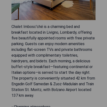
Chalet Imbosc'ché is a charming bed and
breakfast located in Livigno, Lombardy, offering
five beautifully appointed rooms with free private
parking. Guests can enjoy modern amenities
including flat-screen TVs and private bathrooms
equipped with complimentary toiletries,
hairdryers, and bidets. Each morning, a delicious
buffet-style breakfast—featuring continental or
Italian options—is served to start the day right.
The property is conveniently situated 42 km from
Engadin Golf Samedan & Zuoz-Madulain and Train
Station St. Moritz, with Bolzano Airport located
137 km away.
- Charming atmosphere