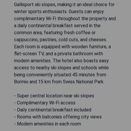
Gallisport ski slopes, making it an ideal choice for
winter sports enthusiasts. Guests can enjoy
complimentary Wi-Fi throughout the property and
a daily continental breakfast served in the
common area, featuring fresh coffee or
cappuccino, pastries, cold cuts, and cheeses.
Each room is equipped with wooden furniture, a
flat-screen TV, and a private bathroom with
modern amenities. The hotel also boasts easy
access to nearby ski slopes and schools while
being conveniently situated 45 minutes from
Bormio and 15 km from Swiss National Park.
- Super central location near ski slopes
- Complimentary Wi-Fi access
- Daily continental breakfast included
- Rooms with balconies offering city views
- Modern amenities in each room