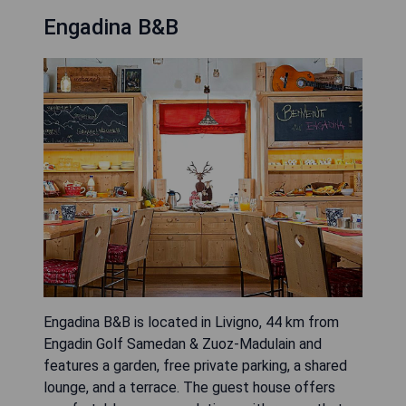
Engadina B&B
Engadina B&B is located in Livigno, 44 km from
Engadin Golf Samedan & Zuoz-Madulain and
features a garden, free private parking, a shared
lounge, and a terrace. The guest house offers