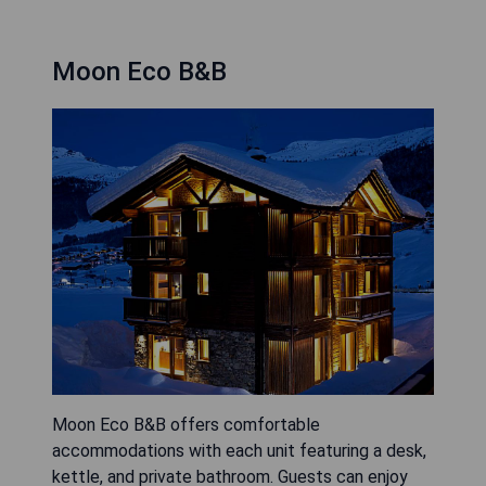
Moon Eco B&B
Moon Eco B&B offers comfortable
accommodations with each unit featuring a desk,
kettle, and private bathroom. Guests can enjoy