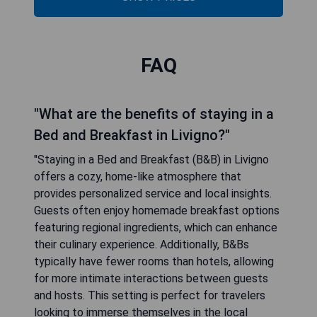
FAQ
"What are the benefits of staying in a
Bed and Breakfast in Livigno?"
"Staying in a Bed and Breakfast (B&B) in Livigno
offers a cozy, home-like atmosphere that
provides personalized service and local insights.
Guests often enjoy homemade breakfast options
featuring regional ingredients, which can enhance
their culinary experience. Additionally, B&Bs
typically have fewer rooms than hotels, allowing
for more intimate interactions between guests
and hosts. This setting is perfect for travelers
looking to immerse themselves in the local