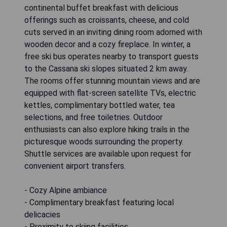
continental buffet breakfast with delicious
offerings such as croissants, cheese, and cold
cuts served in an inviting dining room adorned with
wooden decor and a cozy fireplace. In winter, a
free ski bus operates nearby to transport guests
to the Cassana ski slopes situated 2 km away.
The rooms offer stunning mountain views and are
equipped with flat-screen satellite TVs, electric
kettles, complimentary bottled water, tea
selections, and free toiletries. Outdoor
enthusiasts can also explore hiking trails in the
picturesque woods surrounding the property.
Shuttle services are available upon request for
convenient airport transfers.
- Cozy Alpine ambiance
- Complimentary breakfast featuring local
delicacies
- Proximity to skiing facilities