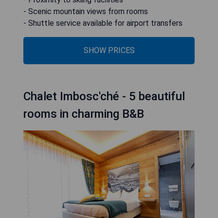
- Scenic mountain views from rooms
- Shuttle service available for airport transfers
SHOW PRICES
Chalet Imbosc'ché - 5 beautiful
rooms in charming B&B