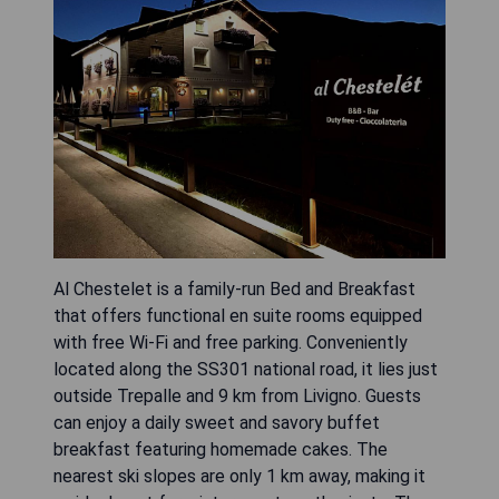
Al Chestelet is a family-run Bed and Breakfast
that offers functional en suite rooms equipped
with free Wi-Fi and free parking. Conveniently
located along the SS301 national road, it lies just
outside Trepalle and 9 km from Livigno. Guests
can enjoy a daily sweet and savory buffet
breakfast featuring homemade cakes. The
nearest ski slopes are only 1 km away, making it