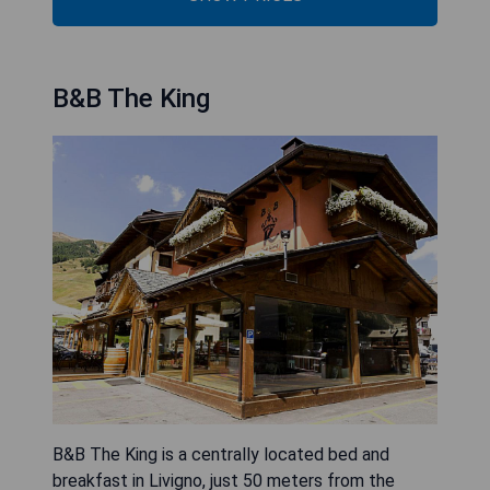
B&B The King
B&B The King is a centrally located bed and
breakfast in Livigno, just 50 meters from the