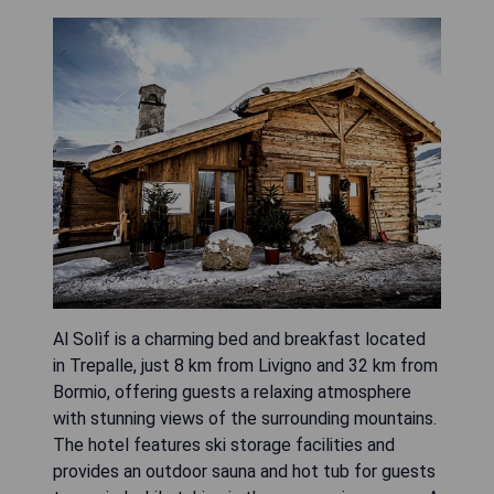
Al Solìf is a charming bed and breakfast located
in Trepalle, just 8 km from Livigno and 32 km from
Bormio, offering guests a relaxing atmosphere
with stunning views of the surrounding mountains.
The hotel features ski storage facilities and
provides an outdoor sauna and hot tub for guests