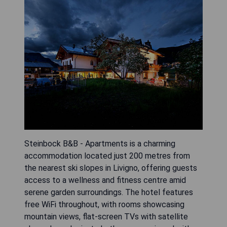
Steinbock B&B - Apartments is a charming
accommodation located just 200 metres from
the nearest ski slopes in Livigno, offering guests
access to a wellness and fitness centre amid
serene garden surroundings. The hotel features
free WiFi throughout, with rooms showcasing
mountain views, flat-screen TVs with satellite