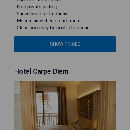
- Free private parking
- Varied breakfast options
- Modern amenities in each room
- Close proximity to local attractions
SHOW PRICES
Hotel Carpe Diem