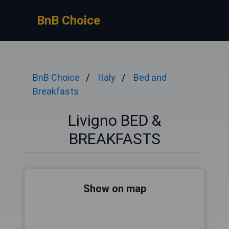
BnB Choice
BnB Choice
Italy
Bed and
Breakfasts
Livigno BED &
BREAKFASTS
Show on map