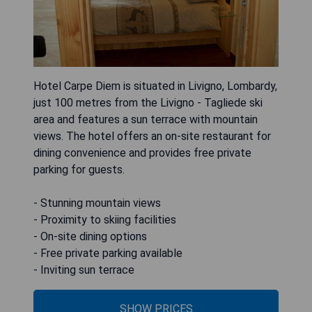
Hotel Carpe Diem is situated in Livigno, Lombardy,
just 100 metres from the Livigno - Tagliede ski
area and features a sun terrace with mountain
views. The hotel offers an on-site restaurant for
dining convenience and provides free private
parking for guests.
- Stunning mountain views
- Proximity to skiing facilities
- On-site dining options
- Free private parking available
- Inviting sun terrace
SHOW PRICES