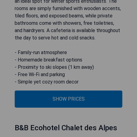
an ideal spot for winter sports enthusiasts. The
rooms are simply furnished with wooden accents,
tiled floors, and exposed beams, while private
bathrooms come with showers, free toiletries,
and hairdryers. A cafeteria is available throughout
the day to serve hot and cold snacks.
- Family-run atmosphere
- Homemade breakfast options
- Proximity to ski slopes (1 km away)
- Free Wi-Fi and parking
- Simple yet cozy room decor
SHOW PRICES
B&B Ecohotel Chalet des Alpes