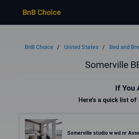
BnB Choice
BnB Choice
United States
Bed and Br
Somerville 
If You 
Here’s a quick list of
Somerville studio w wd nr As