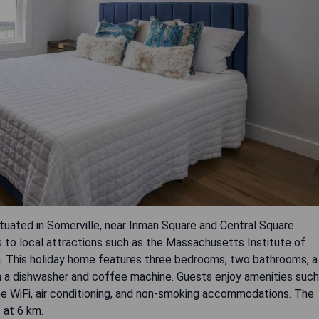
tuated in Somerville, near Inman Square and Central Square
 to local attractions such as the Massachusetts Institute of
 This holiday home features three bedrooms, two bathrooms, a
th a dishwasher and coffee machine. Guests enjoy amenities such
ree WiFi, air conditioning, and non-smoking accommodations. The
 at 6 km.