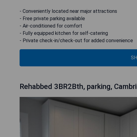
- Conveniently located near major attractions
- Free private parking available
- Air-conditioned for comfort
- Fully equipped kitchen for self-catering
- Private check-in/check-out for added convenience
SH
Rehabbed 3BR2Bth, parking, Cambr