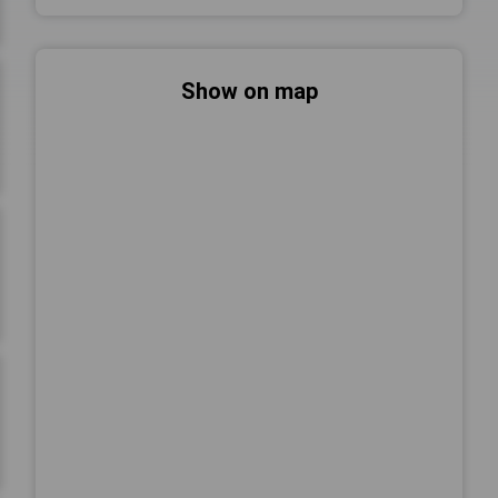
Show on map