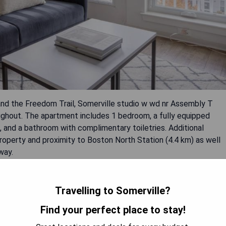
and the Freedom Trail, Somerville studio w wd nr Assembly T
ughout. The apartment includes 1 bedroom, a fully equipped
 and a bathroom with complimentary toiletries. Additional
roperty and proximity to Boston North Station (4.4 km) as well
way.
Travelling to Somerville?
Find your perfect place to stay!