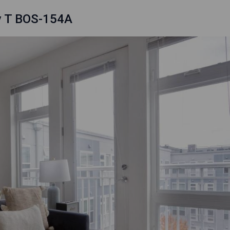
ly T BOS-154A