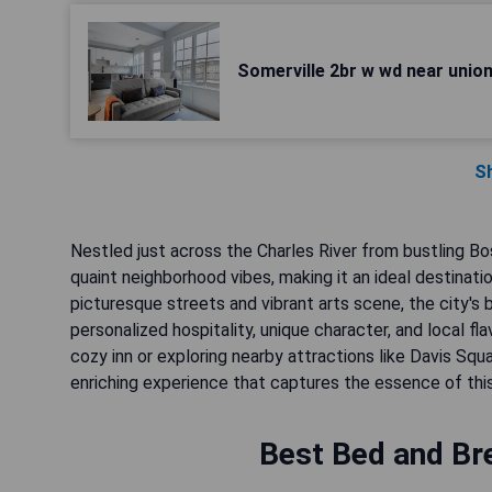
Somerville 2br w wd near unio
S
Nestled just across the Charles River from bustling Bo
quaint neighborhood vibes, making it an ideal destinat
picturesque streets and vibrant arts scene, the city's 
personalized hospitality, unique character, and local f
cozy inn or exploring nearby attractions like Davis S
enriching experience that captures the essence of this
Best Bed and Bre