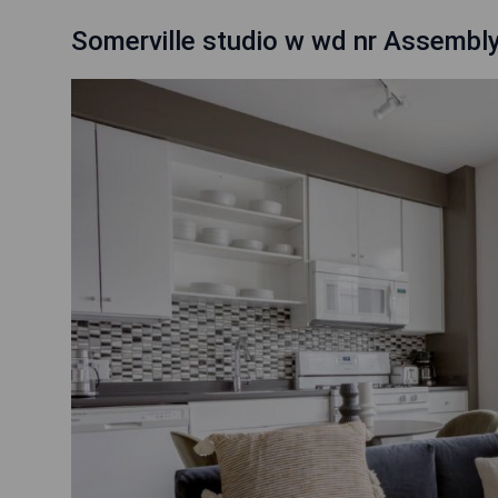
Somerville studio w wd nr Assemb