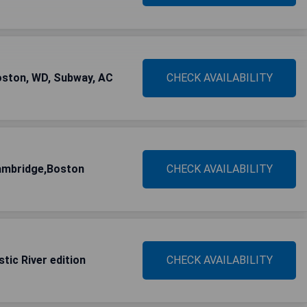
ston, WD, Subway, AC
CHECK AVAILABILITY
ambridge,Boston
CHECK AVAILABILITY
tic River edition
CHECK AVAILABILITY