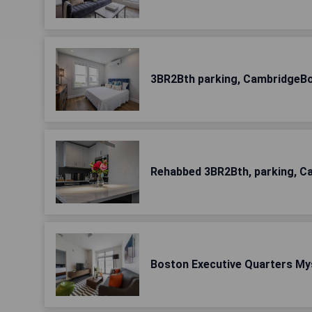
3BR2Bth parking, CambridgeBo
Rehabbed 3BR2Bth, parking, C
Boston Executive Quarters Mys