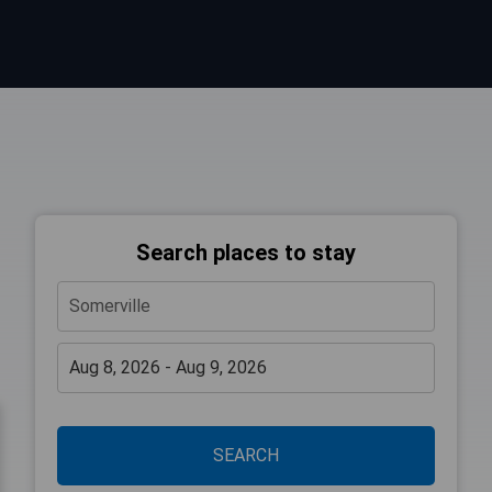
Search places to stay
SEARCH