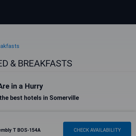
eakfasts
BED & BREAKFASTS
Are in a Hurry
 the best hotels in Somerville
sembly T BOS-154A
CHECK AVAILABILITY