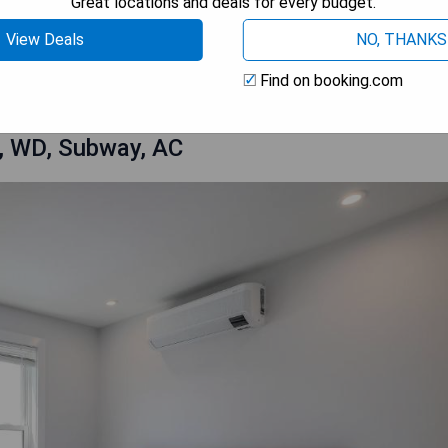
Great locations and deals for every budget.
View Deals
NO, THANKS
OW PRICES
Find on booking.com
, WD, Subway, AC