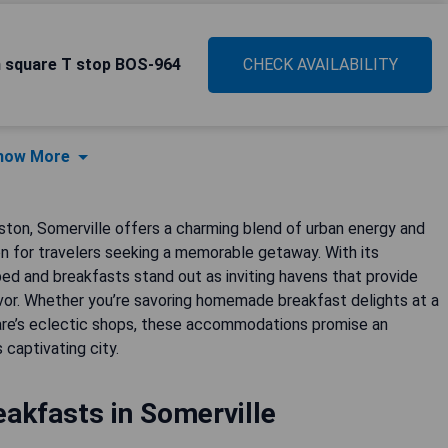
n square T stop BOS-964
CHECK AVAILABILITY
how More
ston, Somerville offers a charming blend of urban energy and
ion for travelers seeking a memorable getaway. With its
bed and breakfasts stand out as inviting havens that provide
lavor. Whether you’re savoring homemade breakfast delights at a
quare’s eclectic shops, these accommodations promise an
 captivating city.
akfasts in Somerville