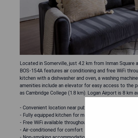
Located in Somerville, just 4.2 km from Inman Square 
BOS-154A features air conditioning and free WiFi thro
kitchen with a dishwasher and oven, a washing machine,
amenities include an elevator for easy access to the p
as Cambridge College (1.8 km). Logan Airport is 8 km a
- Convenient location near public transportation
- Fully equipped kitchen for meal preparation
- Free WiFi available throughout the property
- Air-conditioned for comfort
- Non-smoking accommodation