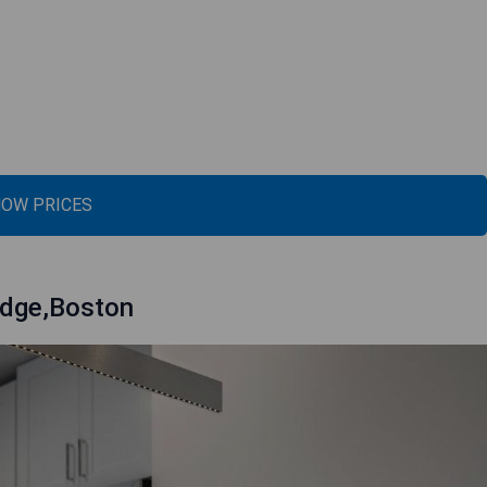
OW PRICES
idge,Boston