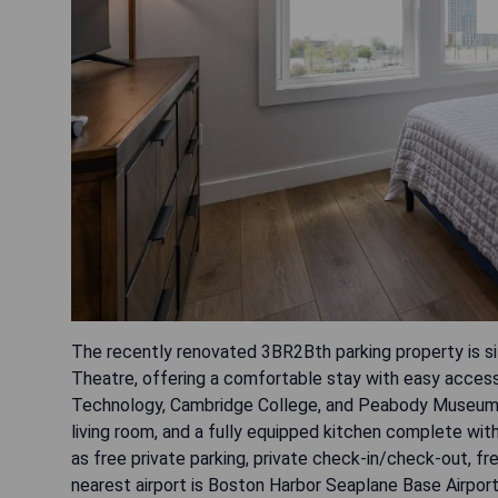
The recently renovated 3BR2Bth parking property is si
Theatre, offering a comfortable stay with easy access
Technology, Cambridge College, and Peabody Museum.
living room, and a fully equipped kitchen complete wi
as free private parking, private check-in/check-out, f
nearest airport is Boston Harbor Seaplane Base Airport