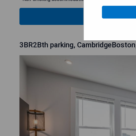
SH
3BR2Bth parking, CambridgeBoston